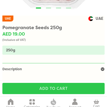
UAE
UAE
Pomegranate Seeds 250g
AED 19.00
(Inclusive all VAT)
250g
Description
ADD TO CART
Cart
Categories