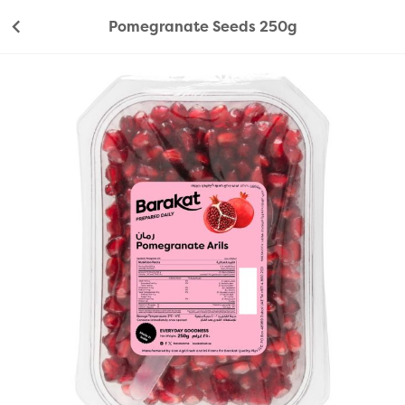
Pomegranate Seeds 250g