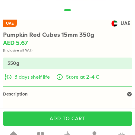
UAE
UAE
Pumpkin Red Cubes 15mm 350g
AED 5.67
(Inclusive all VAT)
350g
3 days shelf life
Store at 2-4 C
Description
ADD TO CART