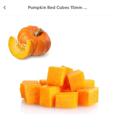
Pumpkin Red Cubes 15mm 350g