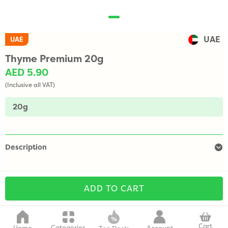
UAE
UAE
Thyme Premium 20g
AED 5.90
(Inclusive all VAT)
20g
Description
ADD TO CART
Cart
Categories