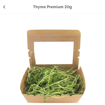
Thyme Premium 20g