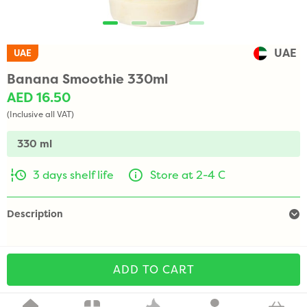
UAE
UAE
Banana Smoothie 330ml
AED 16.50
(Inclusive all VAT)
330 ml
3 days shelf life
Store at 2-4 C
Description
ADD TO CART