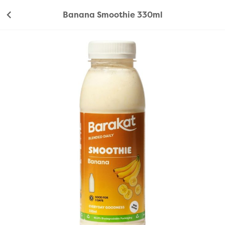
Banana Smoothie 330ml