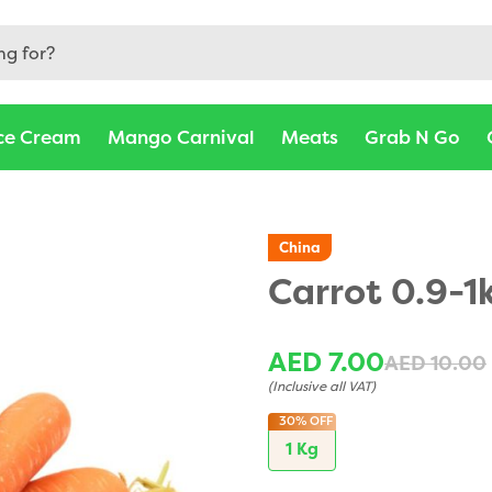
ce Cream
Mango Carnival
Meats
Grab N Go
China
Carrot 0.9-1
AED 7.00
AED 10.00
(Inclusive all VAT)
30%
OFF
1 Kg