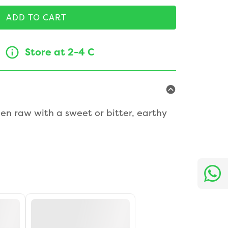
ADD TO CART
Store at 2-4 C
en raw with a sweet or bitter, earthy