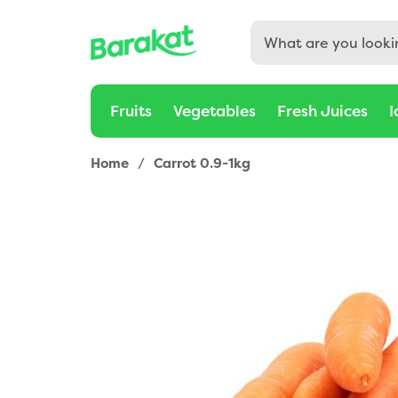
Fruits
Vegetables
Fresh Juices
I
Home
/
Carrot 0.9-1kg