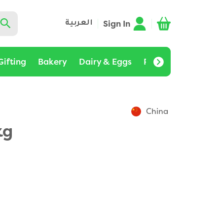
Sign In
العربية
Gifting
Bakery
Dairy & Eggs
Pantry
Bulk Buy
China
kg