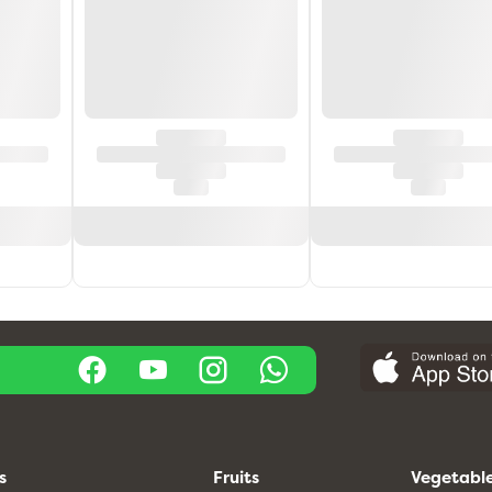
s
Fruits
Vegetabl