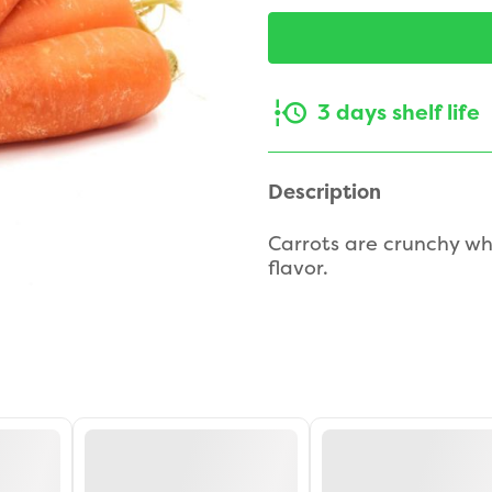
3 days shelf life
Description
Carrots are crunchy wh
flavor.