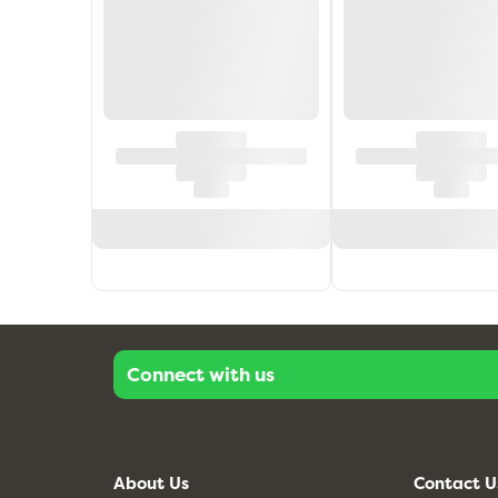
Connect with us
About Us
Contact U