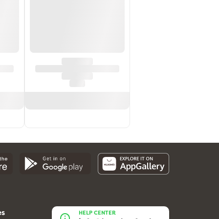
es
HELP CENTER