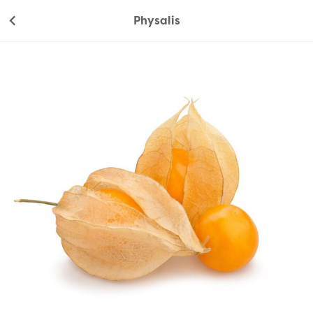
Physalis