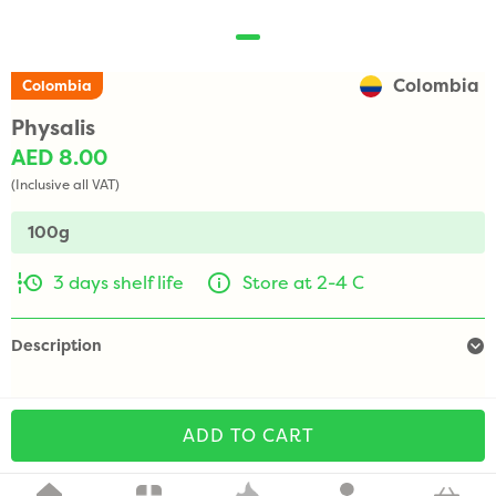
Colombia
Colombia
Physalis
AED 8.00
(Inclusive all VAT)
100g
3 days shelf life
Store at 2-4 C
Description
ADD TO CART